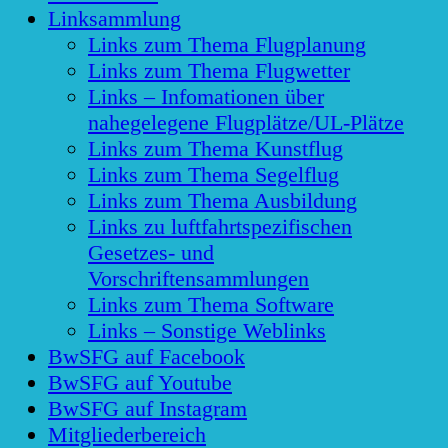
Linksammlung
Links zum Thema Flugplanung
Links zum Thema Flugwetter
Links – Infomationen über
nahegelegene Flugplätze/UL-Plätze
Links zum Thema Kunstflug
Links zum Thema Segelflug
Links zum Thema Ausbildung
Links zu luftfahrtspezifischen
Gesetzes- und
Vorschriftensammlungen
Links zum Thema Software
Links – Sonstige Weblinks
BwSFG auf Facebook
BwSFG auf Youtube
BwSFG auf Instagram
Mitgliederbereich