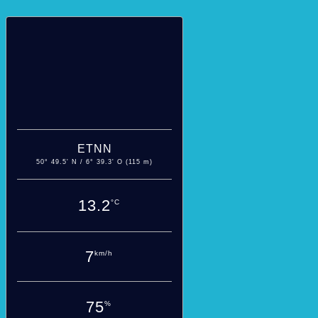
ETNN
50° 49.5' N / 6° 39.3' O (115 m)
13.2
°C
7
km/h
75
%