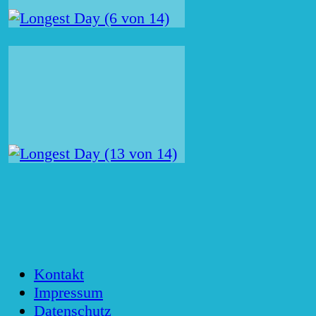
Kontakt
Impressum
Datenschutz