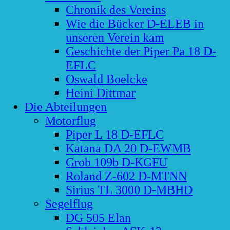
Chronik des Vereins
Wie die Bücker D-ELEB in
unseren Verein kam
Geschichte der Piper Pa 18 D-
EFLC
Oswald Boelcke
Heini Dittmar
Die Abteilungen
Motorflug
Piper L 18 D-EFLC
Katana DA 20 D-EWMB
Grob 109b D-KGFU
Roland Z-602 D-MTNN
Sirius TL 3000 D-MBHD
Segelflug
DG 505 Elan