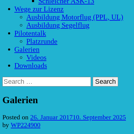
Schleicher ASK-13
Wege zur Lizenz
Ausbildung Motorflug (PPL, UL)
Ausbildung Segelflug
Pilotentalk
Platzrunde
Galerien
Videos
Downloads
Search
for:
Galerien
Posted on
26. Januar 2017
10. September 2025
by
WP224900