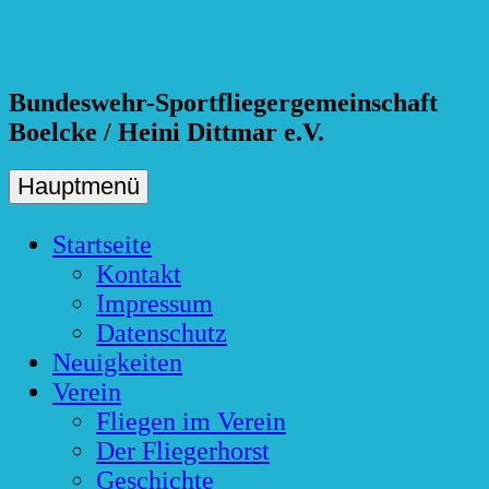
Skip
to
content
Bundeswehr-Sportfliegergemeinschaft
Boelcke / Heini Dittmar e.V.
Hauptmenü
Startseite
Kontakt
Impressum
Datenschutz
Neuigkeiten
Verein
Fliegen im Verein
Der Fliegerhorst
Geschichte