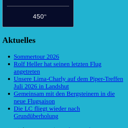
450
m
Aktuelles
Sommertour 2026
Rolf Heller hat seinen letzten Flug
angetreten
Unsere Lima-Charly auf dem Piper-Treffen
Juli 2026 in Landshut
Gemeinsam mit den Bergsteinern in die
neue Flugsaison
Die LC fliegt wieder nach
Grundüberholung