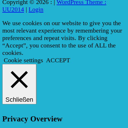
Copyright © 2026 :
|
WordPress Theme :
UU2014
|
Login
We use cookies on our website to give you the
most relevant experience by remembering your
preferences and repeat visits. By clicking
“Accept”, you consent to the use of ALL the
cookies.
Cookie settings
ACCEPT
Schließen
Privacy Overview