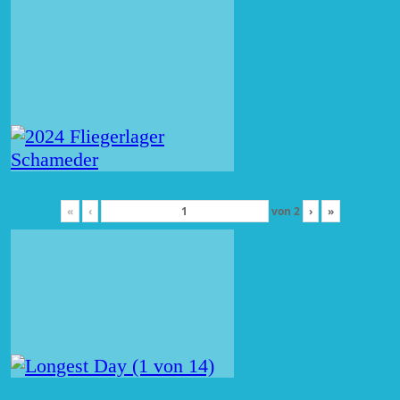
«
‹
von
2
›
»