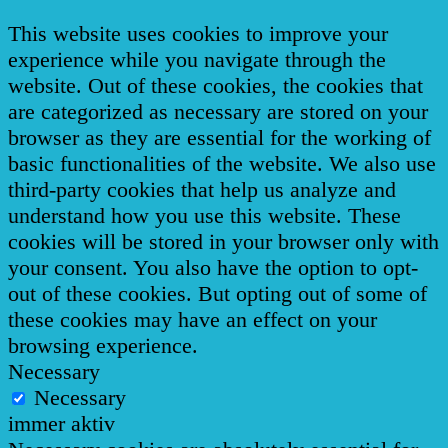
This website uses cookies to improve your
experience while you navigate through the
website. Out of these cookies, the cookies that
are categorized as necessary are stored on your
browser as they are essential for the working of
basic functionalities of the website. We also use
third-party cookies that help us analyze and
understand how you use this website. These
cookies will be stored in your browser only with
your consent. You also have the option to opt-
out of these cookies. But opting out of some of
these cookies may have an effect on your
browsing experience.
Necessary
Necessary
immer aktiv