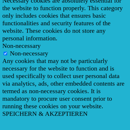
Necessary cookies are absolutely essential for
the website to function properly. This category
only includes cookies that ensures basic
functionalities and security features of the
website. These cookies do not store any
personal information.
Non-necessary
Non-necessary
Any cookies that may not be particularly
necessary for the website to function and is
used specifically to collect user personal data
via analytics, ads, other embedded contents are
termed as non-necessary cookies. It is
mandatory to procure user consent prior to
running these cookies on your website.
SPEICHERN & AKZEPTIEREN